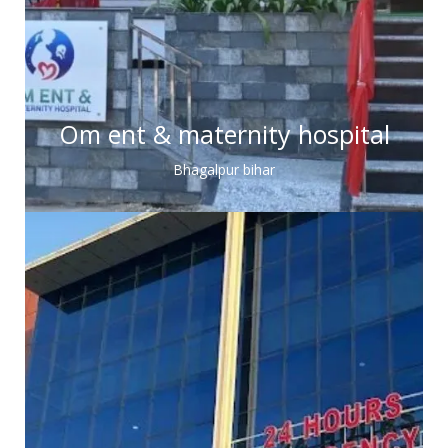
Om ent & maternity hospital
Bhagalpur bihar