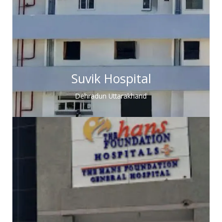
Suvik Hospital
Dehradun Uttarakhand