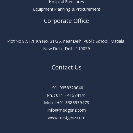
Hospital Furnitures
Equipment Planning & Procurement
Corporate Office
Plot No.87, F/F Kh No. 31/25, near Delhi Public School, Matiala,
New Delhi, Delhi 110059
Contact Us
+91 9958323640
Ph. :
011 - 41574141
Mob. :
+91 8383939473
info@medgenz.com
www.medgenz.com