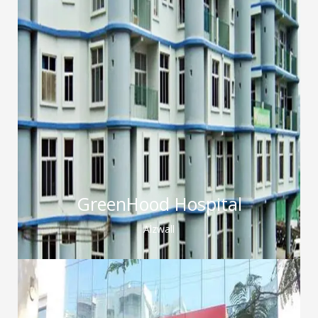
GreenHood Hospital
Alzwall