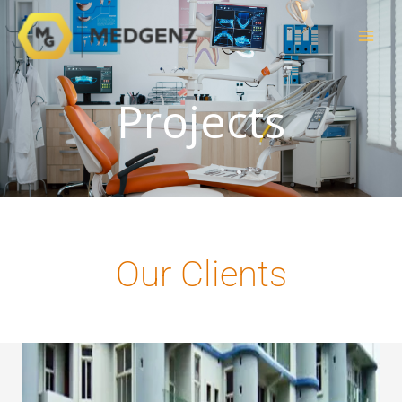
Skip
to
content
Projects
Our Clients