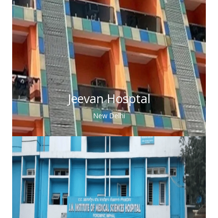
Jeevan Hosptal
New Delhi