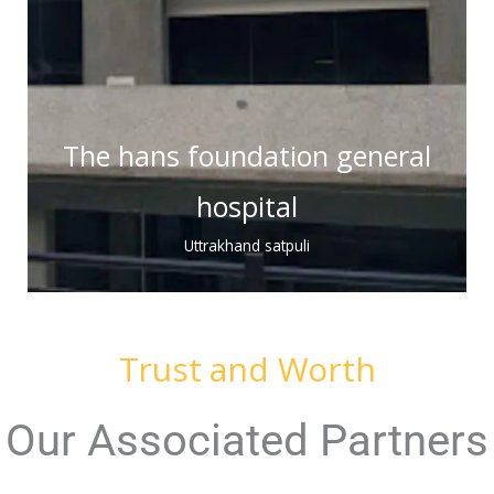
The hans foundation general
hospital
Uttrakhand satpuli
Trust and Worth
Our Associated Partners