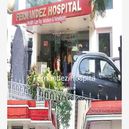
Fernandez Hospita
Hyderabad