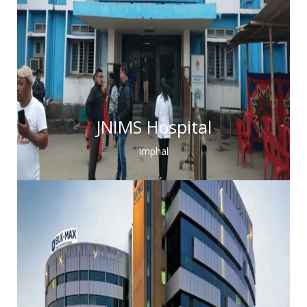
JNIMS Hospital
Imphal