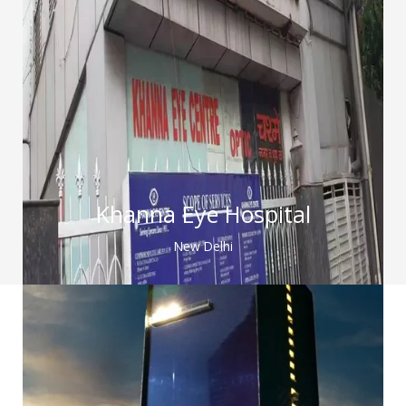
Khanna Eye Hospital
New Delhi