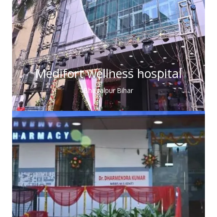
Medifort wellness hospital
Bhagalpur Bihar