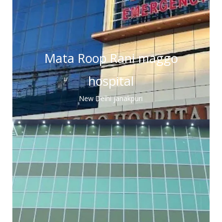
Mata Roop Rani maggo
hospital
New Delhi janakpuri