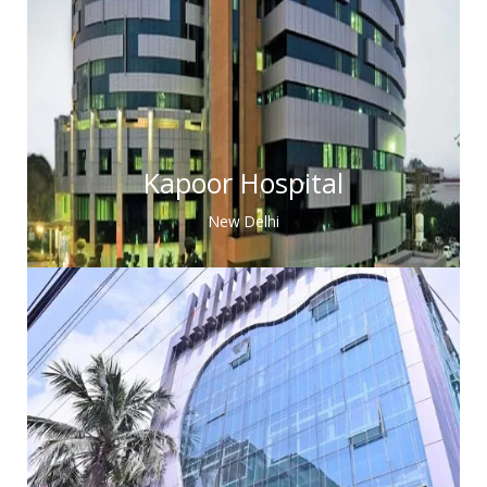
Kapoor Hospital
New Delhi