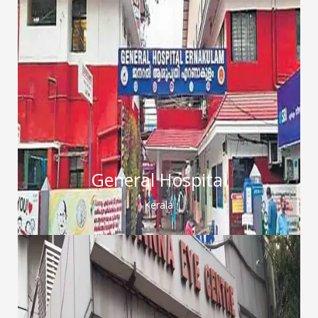
General Hospital
Kerala