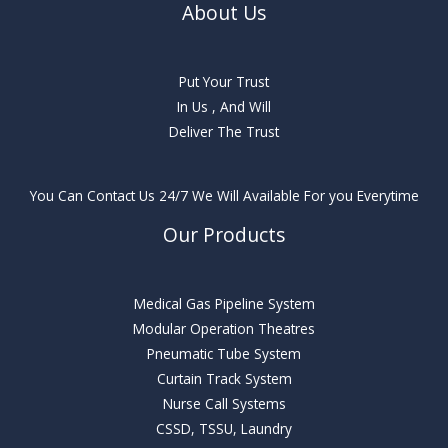
About Us
Put Your Trust
In Us , And Will
Deliver The Trust
You Can Contact Us 24/7 We Will Available For you Everytime
Our Products
Medical Gas Pipeline System
Modular Operation Theatres
Pneumatic Tube System
Curtain Track System
Nurse Call Systems
CSSD, TSSU, Laundry