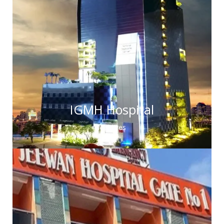
IGMH Hospital
Maldives