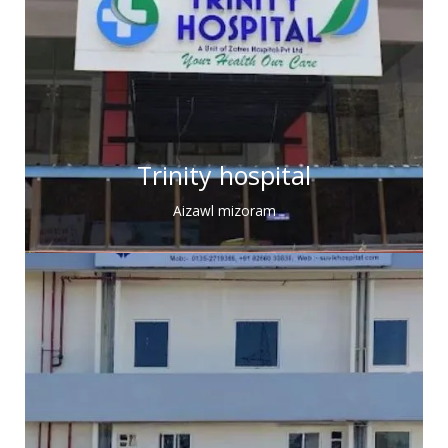
Trinity hospital
Aizawl mizoram