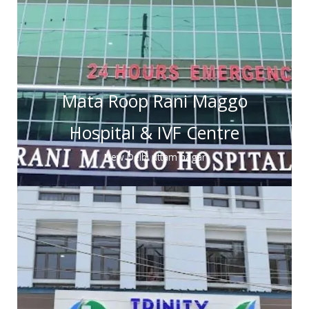
Mata Roop Rani Maggo
Hospital & IVF Centre
New Delhi uttam nagar