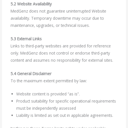
5.2 Website Availability
MedGenz does not guarantee uninterrupted Website
availability. Temporary downtime may occur due to
maintenance, upgrades, or technical issues.
5.3 External Links
Links to third-party websites are provided for reference
only. MedGenz does not control or endorse third-party
content and assumes no responsibility for external sites.
5.4 General Disclaimer
To the maximum extent permitted by law:
Website content is provided “as is”.
Product suitability for specific operational requirements
must be independently assessed
Liability is limited as set out in applicable agreements.