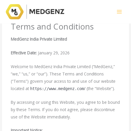
Skip
to
content
Terms and Conditions
MedGenz India Private Limited
Effective Date:
January 29, 2026
Welcome to MedGenz India Private Limited (“MedGenz,”
“we,” “us,” or “our”). These Terms and Conditions
(“Terms”) govern your access to and use of our website
located at
/
(the “Website”).
https://www.medgenz.com
By accessing or using this Website, you agree to be bound
by these Terms. If you do not agree, please discontinue
use of the Website immediately.
Important Notice: