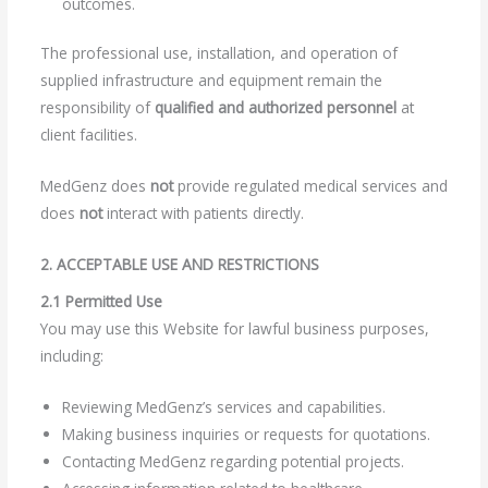
outcomes.
The professional use, installation, and operation of
supplied infrastructure and equipment remain the
responsibility of
qualified and authorized personnel
at
client facilities.
MedGenz does
not
provide regulated medical services and
does
not
interact with patients directly.
2. ACCEPTABLE USE AND RESTRICTIONS
2.1 Permitted Use
You may use this Website for lawful business purposes,
including:
Reviewing MedGenz’s services and capabilities.
Making business inquiries or requests for quotations.
Contacting MedGenz regarding potential projects.