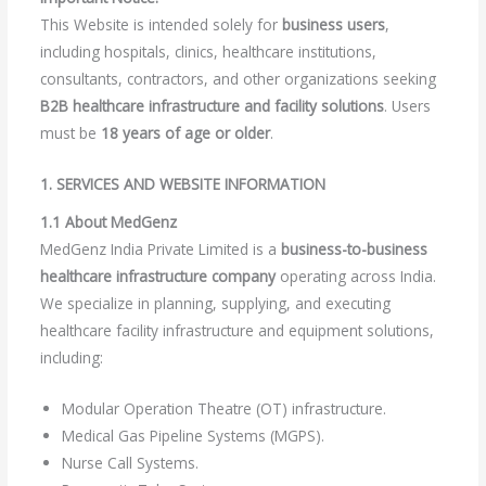
This Website is intended solely for
business users
,
including hospitals, clinics, healthcare institutions,
consultants, contractors, and other organizations seeking
B2B healthcare infrastructure and facility solutions
. Users
must be
18 years of age or older
.
1. SERVICES AND WEBSITE INFORMATION
1.1 About MedGenz
MedGenz India Private Limited is a
business-to-business
healthcare infrastructure company
operating across India.
We specialize in planning, supplying, and executing
healthcare facility infrastructure and equipment solutions,
including:
Modular Operation Theatre (OT) infrastructure.
Medical Gas Pipeline Systems (MGPS).
Nurse Call Systems.