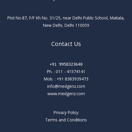
Plot No.87, F/F Kh No. 31/25, near Delhi Public School, Matiala,
New Delhi, Delhi 110059
Contact Us
+91 9958323640
Ph. :
011 - 41574141
Mob. :
+91 8383939473
info@medgenz.com
www.medgenz.com
Privacy Policy
Terms and Conditions