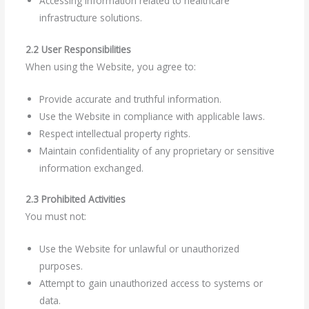
Accessing information related to healthcare
infrastructure solutions.
2.2 User Responsibilities
When using the Website, you agree to:
Provide accurate and truthful information.
Use the Website in compliance with applicable laws.
Respect intellectual property rights.
Maintain confidentiality of any proprietary or sensitive
information exchanged.
2.3 Prohibited Activities
You must not:
Use the Website for unlawful or unauthorized
purposes.
Attempt to gain unauthorized access to systems or
data.