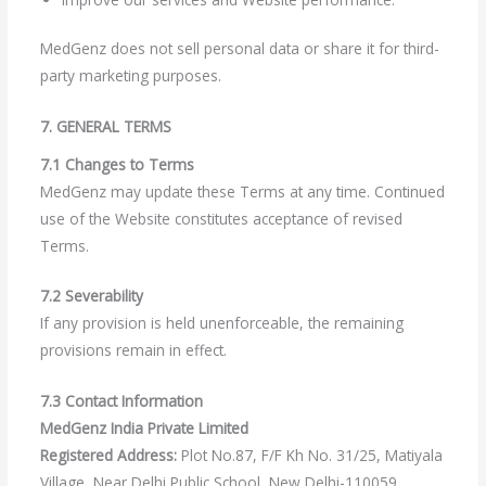
MedGenz does not sell personal data or share it for third-
party marketing purposes.
7. GENERAL TERMS
7.1 Changes to Terms
MedGenz may update these Terms at any time. Continued
use of the Website constitutes acceptance of revised
Terms.
7.2 Severability
If any provision is held unenforceable, the remaining
provisions remain in effect.
7.3 Contact Information
MedGenz India Private Limited
Registered Address:
Plot No.87, F/F Kh No. 31/25, Matiyala
Village, Near Delhi Public School, New Delhi-110059