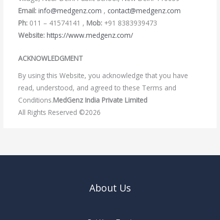
Email:
info@medgenz.com
,
contact@medgenz.com
Ph:
011 – 41574141 ,
Mob:
+91 8383939473
Website:
https://www.medgenz.com/
ACKNOWLEDGMENT
By using this Website, you acknowledge that you have
read, understood, and agreed to these Terms and
Conditions.
MedGenz India Private Limited
All Rights Reserved ©2026
About Us