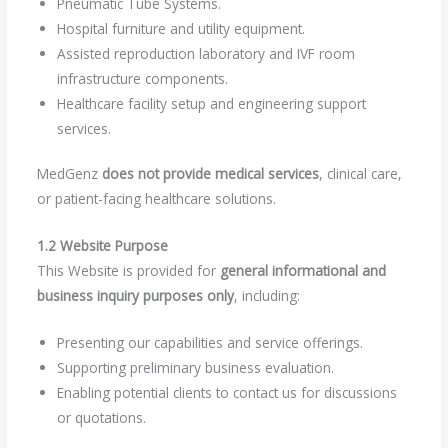
Pneumatic Tube Systems.
Hospital furniture and utility equipment.
Assisted reproduction laboratory and IVF room
infrastructure components.
Healthcare facility setup and engineering support
services.
MedGenz
does not provide medical services
, clinical care,
or patient-facing healthcare solutions.
1.2 Website Purpose
This Website is provided for
general informational and
business inquiry purposes only
, including:
Presenting our capabilities and service offerings.
Supporting preliminary business evaluation.
Enabling potential clients to contact us for discussions
or quotations.