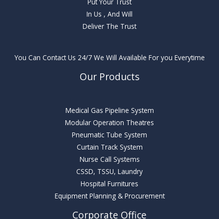
Put Your Trust
In Us , And Will
Deliver The Trust
You Can Contact Us 24/7 We Will Available For you Everytime
Our Products
Medical Gas Pipeline System
Modular Operation Theatres
Pneumatic Tube System
Curtain Track System
Nurse Call Systems
CSSD, TSSU, Laundry
Hospital Furnitures
Equipment Planning & Procurement
Corporate Office