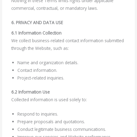
Nothing in these Terms limits rights under applicable
commercial, contractual, or mandatory laws.
6. PRIVACY AND DATA USE
6.1 Information Collection
We collect business-related contact information submitted
through the Website, such as:
Name and organization details.
Contact information.
Project-related inquiries.
6.2 Information Use
Collected information is used solely to:
Respond to inquiries.
Prepare proposals and quotations.
Conduct legitimate business communications.
Improve our services and Website performance.