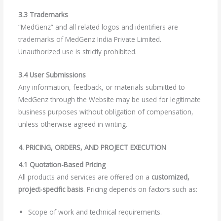
3.3 Trademarks
“MedGenz” and all related logos and identifiers are
trademarks of MedGenz India Private Limited.
Unauthorized use is strictly prohibited.
3.4 User Submissions
Any information, feedback, or materials submitted to
MedGenz through the Website may be used for legitimate
business purposes without obligation of compensation,
unless otherwise agreed in writing.
4. PRICING, ORDERS, AND PROJECT EXECUTION
4.1 Quotation-Based Pricing
All products and services are offered on a
customized,
project-specific basis
. Pricing depends on factors such as:
Scope of work and technical requirements.