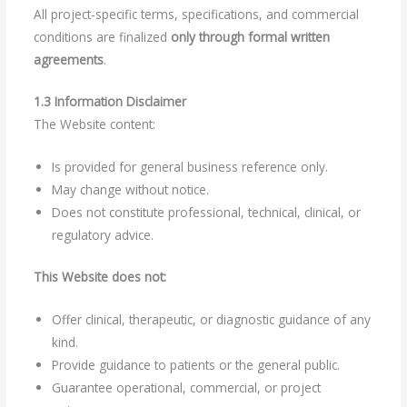
All project-specific terms, specifications, and commercial
conditions are finalized
only through formal written
agreements
.
1.3 Information Disclaimer
The Website content:
Is provided for general business reference only.
May change without notice.
Does not constitute professional, technical, clinical, or
regulatory advice.
This Website does not:
Offer clinical, therapeutic, or diagnostic guidance of any
kind.
Provide guidance to patients or the general public.
Guarantee operational, commercial, or project