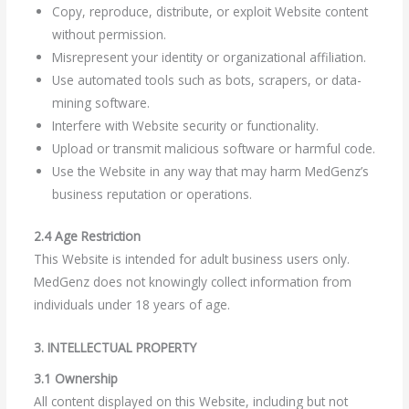
Copy, reproduce, distribute, or exploit Website content
without permission.
Misrepresent your identity or organizational affiliation.
Use automated tools such as bots, scrapers, or data-
mining software.
Interfere with Website security or functionality.
Upload or transmit malicious software or harmful code.
Use the Website in any way that may harm MedGenz’s
business reputation or operations.
2.4 Age Restriction
This Website is intended for adult business users only.
MedGenz does not knowingly collect information from
individuals under 18 years of age.
3. INTELLECTUAL PROPERTY
3.1 Ownership
All content displayed on this Website, including but not