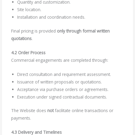
Quantity and customization.
Site location.
Installation and coordination needs.
Final pricing is provided
only through formal written
quotations
.
4.2 Order Process
Commercial engagements are completed through:
Direct consultation and requirement assessment.
Issuance of written proposals or quotations.
Acceptance via purchase orders or agreements.
Execution under signed contractual documents.
The Website does
not
facilitate online transactions or
payments.
4.3 Delivery and Timelines