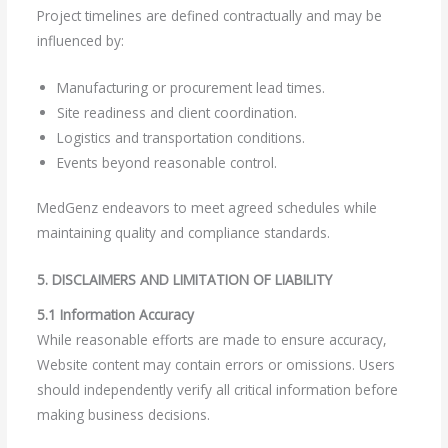
Project timelines are defined contractually and may be
influenced by:
Manufacturing or procurement lead times.
Site readiness and client coordination.
Logistics and transportation conditions.
Events beyond reasonable control.
MedGenz endeavors to meet agreed schedules while
maintaining quality and compliance standards.
5. DISCLAIMERS AND LIMITATION OF LIABILITY
5.1 Information Accuracy
While reasonable efforts are made to ensure accuracy,
Website content may contain errors or omissions. Users
should independently verify all critical information before
making business decisions.