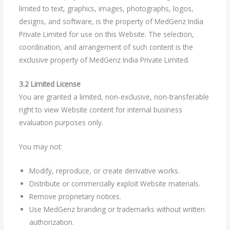
limited to text, graphics, images, photographs, logos,
designs, and software, is the property of MedGenz India
Private Limited for use on this Website. The selection,
coordination, and arrangement of such content is the
exclusive property of MedGenz India Private Limited.
3.2 Limited License
You are granted a limited, non-exclusive, non-transferable
right to view Website content for internal business
evaluation purposes only.
You may not:
Modify, reproduce, or create derivative works.
Distribute or commercially exploit Website materials.
Remove proprietary notices.
Use MedGenz branding or trademarks without written
authorization.