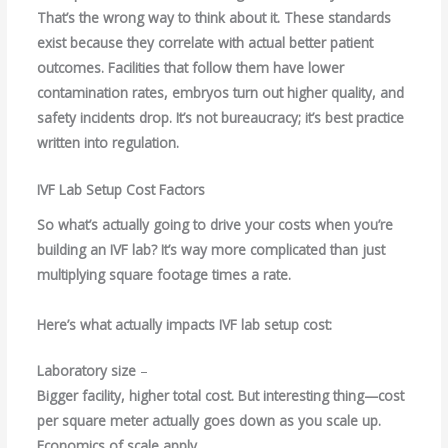
That’s the wrong way to think about it. These standards
exist because they correlate with actual better patient
outcomes. Facilities that follow them have lower
contamination rates, embryos turn out higher quality, and
safety incidents drop. It’s not bureaucracy; it’s best practice
written into regulation.
IVF Lab Setup Cost Factors
So what’s actually going to drive your costs when you’re
building an IVF lab? It’s way more complicated than just
multiplying square footage times a rate.
Here’s what actually impacts IVF lab setup cost:
Laboratory size
–
Bigger facility, higher total cost. But interesting thing—cost
per square meter actually goes down as you scale up.
Economics of scale apply.