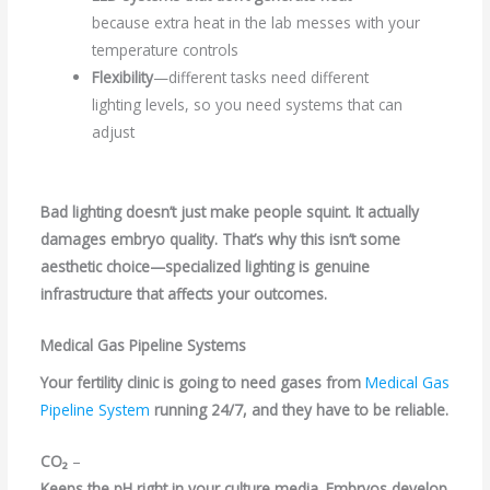
because extra heat in the lab messes with your
temperature controls
Flexibility
—different tasks need different
lighting levels, so you need systems that can
adjust
Bad lighting doesn’t just make people squint. It actually
damages embryo quality. That’s why this isn’t some
aesthetic choice—specialized lighting is genuine
infrastructure that affects your outcomes.
Medical Gas Pipeline Systems
Your fertility clinic is going to need gases from
Medical Gas
Pipeline System
running 24/7, and they have to be reliable.
CO₂
–
Keeps the pH right in your culture media. Embryos develop