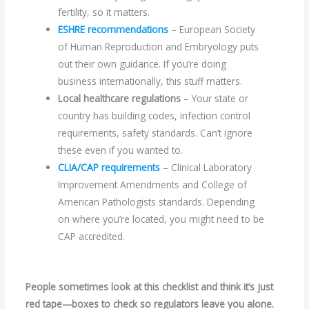
fertility, so it matters.
ESHRE recommendations
– European Society
of Human Reproduction and Embryology puts
out their own guidance. If you’re doing
business internationally, this stuff matters.
Local healthcare regulations
– Your state or
country has building codes, infection control
requirements, safety standards. Can’t ignore
these even if you wanted to.
CLIA/CAP requirements
– Clinical Laboratory
Improvement Amendments and College of
American Pathologists standards. Depending
on where you’re located, you might need to be
CAP accredited.
People sometimes look at this checklist and think it’s just
red tape—boxes to check so regulators leave you alone.