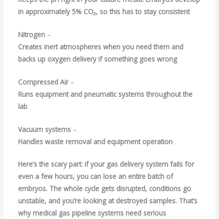
in approximately 5% CO₂, so this has to stay consistent
Nitrogen
–
Creates inert atmospheres when you need them and
backs up oxygen delivery if something goes wrong
Compressed Air
–
Runs equipment and pneumatic systems throughout the
lab
Vacuum systems
–
Handles waste removal and equipment operation
Here’s the scary part: if your gas delivery system fails for
even a few hours, you can lose an entire batch of
embryos. The whole cycle gets disrupted, conditions go
unstable, and you’re looking at destroyed samples. That’s
why
medical gas pipeline systems
need serious