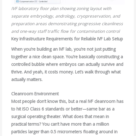
IVF laboratory floor plan showing zoning layout with
separate embryology, andrology, cryopreservation, and
preparation areas demonstrating progressive cleanliness
and one-way staff traffic flow for contamination control
Key Infrastructure Requirements for Reliable IVF Lab Setup
When you’re building an IVF lab, you’re not just putting
together a nice clean space. You’re basically constructing a
controlled bubble where embryos can actually survive and
thrive. And yeah, it costs money. Let’s walk through what
actually matters.
Cleanroom Environment
Most people don’t know this, but a real IVF cleanroom has
to hit ISO Class 6 standards or better—same bar as a
surgical operating theater. What does that mean in
practical terms? You can’t have more than a million
particles larger than 0.5 micrometers floating around in