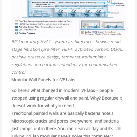
IVF laboratory HVAC system architecture showing multi-
stage filtration (pre-filter, HEPA, activated carbon, ULPA),
positive pressure design, temperature/humidity
regulation, and backup redundancy for contamination
control
Modular Wall Panels for IVF Labs
So here’s what changed in modern IVF labs—people
stopped using regular drywall and paint. Why? Because it
doesn’t work for what you need.
Traditional painted walls are basically bacteria hotels.
Microscopic cracks and pores everywhere, and bacteria
just camps out in there. You can clean all day and it’s still
lurking. IVF lab modular panels solve this completely