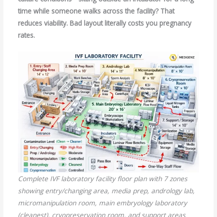
time while someone walks across the facility? That
reduces viability. Bad layout literally costs you pregnancy
rates.
Complete IVF laboratory facility floor plan with 7 zones
showing entry/changing area, media prep, andrology lab,
micromanipulation room, main embryology laboratory
(cleanest), cryopreservation room, and support areas