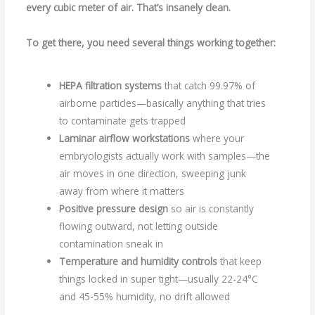
every cubic meter of air. That’s insanely clean.
To get there, you need several things working together:
HEPA filtration systems
that catch 99.97% of
airborne particles—basically anything that tries
to contaminate gets trapped
Laminar airflow workstations
where your
embryologists actually work with samples—the
air moves in one direction, sweeping junk
away from where it matters
Positive pressure design
so air is constantly
flowing outward, not letting outside
contamination sneak in
Temperature and humidity controls
that keep
things locked in super tight—usually 22-24°C
and 45-55% humidity, no drift allowed