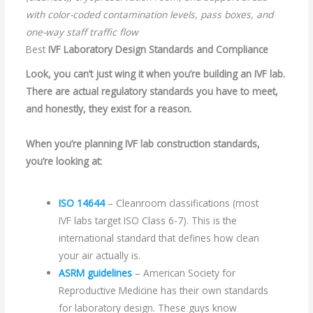
with color-coded contamination levels, pass boxes, and
one-way staff traffic flow
Best
IVF Laboratory Design Standards and Compliance
Look, you can’t just wing it when you’re building an IVF lab.
There are actual regulatory standards you have to meet,
and honestly, they exist for a reason.
When you’re planning IVF lab construction standards,
you’re looking at:
I
SO 14644
– Cleanroom classifications (most
IVF labs target ISO Class 6-7). This is the
international standard that defines how clean
your air actually is.
ASRM guidelines
– American Society for
Reproductive Medicine has their own standards
for laboratory design. These guys know