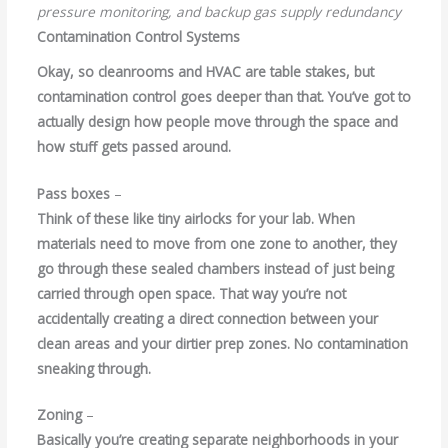
pressure monitoring, and backup gas supply redundancy
Contamination Control Systems
Okay, so cleanrooms and HVAC are table stakes, but
contamination control goes deeper than that. You’ve got to
actually design how people move through the space and
how stuff gets passed around.
Pass boxes
–
Think of these like tiny airlocks for your lab. When
materials need to move from one zone to another, they
go through these sealed chambers instead of just being
carried through open space. That way you’re not
accidentally creating a direct connection between your
clean areas and your dirtier prep zones. No contamination
sneaking through.
Zoning
–
Basically you’re creating separate neighborhoods in your