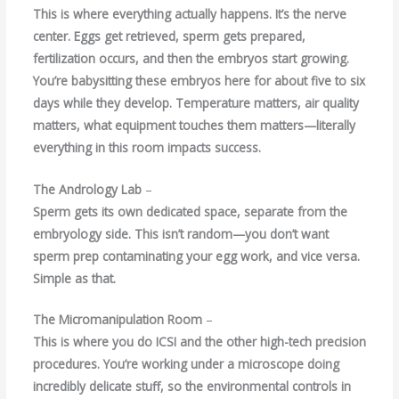
This is where everything actually happens. It’s the nerve
center. Eggs get retrieved, sperm gets prepared,
fertilization occurs, and then the embryos start growing.
You’re babysitting these embryos here for about five to six
days while they develop. Temperature matters, air quality
matters, what equipment touches them matters—literally
everything in this room impacts success.
The Andrology Lab
–
Sperm gets its own dedicated space, separate from the
embryology side. This isn’t random—you don’t want
sperm prep contaminating your egg work, and vice versa.
Simple as that.
The Micromanipulation Room
–
This is where you do ICSI and the other high-tech precision
procedures. You’re working under a microscope doing
incredibly delicate stuff, so the environmental controls in