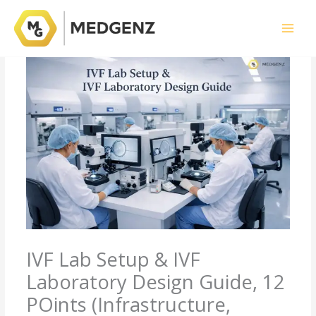
Skip
to
content
IVF Lab Setup & IVF
Laboratory Design Guide, 12
POints (Infrastructure,