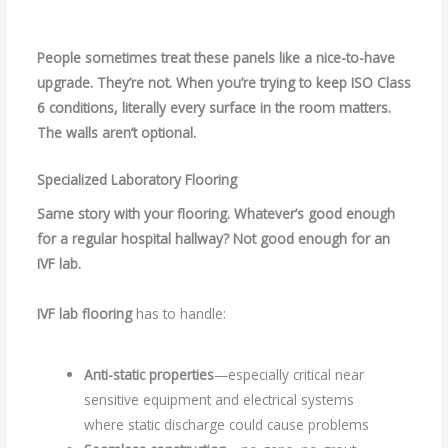
People sometimes treat these panels like a nice-to-have
upgrade. They’re not. When you’re trying to keep ISO Class
6 conditions, literally every surface in the room matters.
The walls aren’t optional.
Specialized Laboratory Flooring
Same story with your flooring. Whatever’s good enough
for a regular hospital hallway? Not good enough for an
IVF lab.
IVF lab flooring
has to handle:
Anti-static properties
—especially critical near
sensitive equipment and electrical systems
where static discharge could cause problems