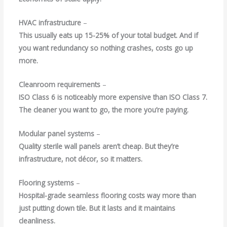
HVAC infrastructure
–
This usually eats up 15-25% of your total budget. And if
you want redundancy so nothing crashes, costs go up
more.
Cleanroom requirements
–
ISO Class 6 is noticeably more expensive than ISO Class 7.
The cleaner you want to go, the more you’re paying.
Modular panel systems
–
Quality sterile wall panels aren’t cheap. But they’re
infrastructure, not décor, so it matters.
Flooring systems
–
Hospital-grade seamless flooring costs way more than
just putting down tile. But it lasts and it maintains
cleanliness.