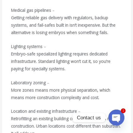
Medical gas pipelines
–
Getting reliable gas delivery with regulators, backup
systems, and fail-safes built in isn’t inexpensive. But the
alternative is losing embryos when something fails.
Lighting systems
–
Embryo-safe specialized lighting requires dedicated
infrastructure. Standard lighting won’t cut it, so you’re
paying for specialty systems.
Laboratory zoning
–
More zones means more physical separation, which
means more construction complexity and cost.
Location and existing infrastructure
–
1
Contact us
Retrofitting an existing building costs different than new
construction. Urban locations cost different than suburban.
Open
chaty