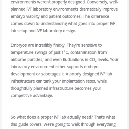
environments weren’t properly designed. Conversely, well-
planned IVF laboratory environments dramatically improve
embryo viability and patient outcomes. The difference
comes down to understanding what goes into proper IVF
lab setup and IVF laboratory design.
Embryos are incredibly finicky. They’re sensitive to
temperature swings of just 1°C, contamination from
airborne particles, and even fluctuations in CO₂ levels. Your
laboratory environment either supports embryo
development or sabotages it. A poorly designed IVF lab
infrastructure can tank your implantation rates, while
thoughtfully planned infrastructure becomes your
competitive advantage.
So what does a proper IVF lab actually need? That’s what
this guide covers. We’re going to walk through everything