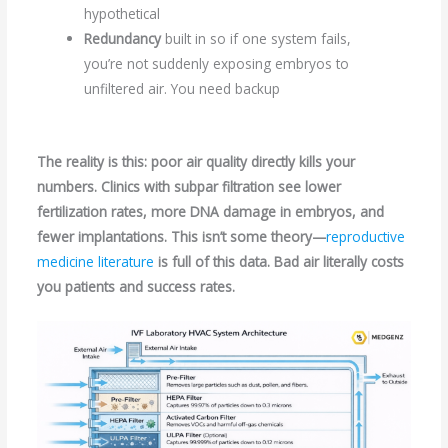
hypothetical
Redundancy
built in so if one system fails,
you’re not suddenly exposing embryos to
unfiltered air. You need backup
The reality is this: poor air quality directly kills your
numbers. Clinics with subpar filtration see lower
fertilization rates, more DNA damage in embryos, and
fewer implantations. This isn’t some theory—
reproductive
medicine literature
is full of this data. Bad air literally costs
you patients and success rates.