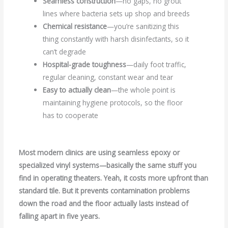
Seamless construction
—no gaps, no grout
lines where bacteria sets up shop and breeds
Chemical resistance
—you’re sanitizing this
thing constantly with harsh disinfectants, so it
can’t degrade
Hospital-grade toughness
—daily foot traffic,
regular cleaning, constant wear and tear
Easy to actually clean
—the whole point is
maintaining hygiene protocols, so the floor
has to cooperate
Most modern clinics are using seamless epoxy or
specialized vinyl systems—basically the same stuff you
find in operating theaters. Yeah, it costs more upfront than
standard tile. But it prevents contamination problems
down the road and the floor actually lasts instead of
falling apart in five years.