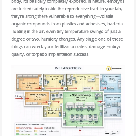
body, it’s basically completely exposed. In nature, embryos
are tucked safely inside the reproductive tract. In your lab,
they’re sitting there vulnerable to everything—volatile
organic compounds from plastics and adhesives, bacteria
floating in the air, even tiny temperature swings of just a
degree or two, humidity changes. Any single one of these
things can wreck your fertilization rates, damage embryo
quality, or torpedo implantation success
.