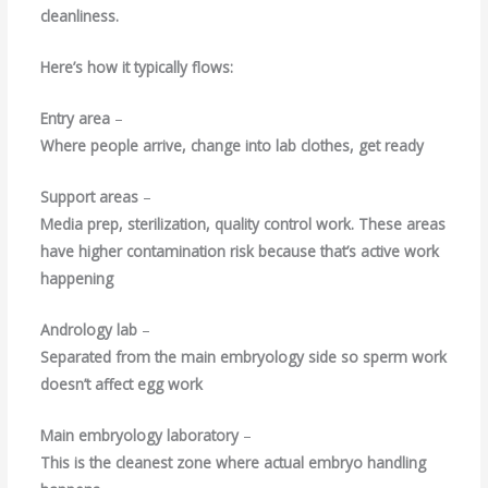
cleanliness.
Here’s how it typically flows:
Entry area
–
Where people arrive, change into lab clothes, get ready
Support areas
–
Media prep, sterilization, quality control work. These areas
have higher contamination risk because that’s active work
happening
Andrology lab
–
Separated from the main embryology side so sperm work
doesn’t affect egg work
Main embryology laboratory
–
This is the cleanest zone where actual embryo handling