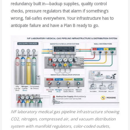
redundancy built in—backup supplies, quality control
checks, pressure regulators that alarm if something’s
wrong, fail-safes everywhere. Your infrastructure has to
anticipate failure and have a Plan B ready to go.
IVF laboratory medical gas pipeline infrastructure showing
CO2, nitrogen, compressed air, and vacuum distribution
system with manifold regulators, color-coded outlets,