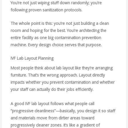
You’re not just wiping stuff down randomly; you’re
following proven sanitization protocols.
The whole point is this: you’re not just building a clean
room and hoping for the best. You’re architecting the
entire facility as one big contamination prevention
machine. Every design choice serves that purpose.
IVF Lab Layout Planning
Most people think about lab layout like they’re arranging
furniture. That’s the wrong approach. Layout directly
impacts whether you prevent contamination and whether
your staff can actually do their jobs efficiently.
A good IVF lab layout follows what people call
“progressive cleanliness”—basically, you design it so staff
and materials move from dirtier areas toward
progressively cleaner zones. It’s like a gradient of