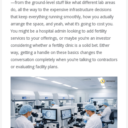
—from the ground-level stuff like what different lab areas
do, all the way to the expensive infrastructure decisions
that keep everything running smoothly, how you actually
arrange the space, and yeah, what it’s going to cost you.
You might be a hospital admin looking to add fertility
services to your offerings, or maybe you’re an investor
considering whether a fertility clinic is a solid bet. Either
way, getting a handle on these basics changes the
conversation completely when you’re talking to contractors
or evaluating facility plans.