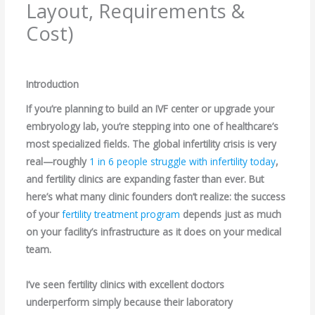
Layout, Requirements &
Cost)
Leave a Comment
/
Blogs
/ By
root
Introduction
If you’re planning to build an IVF center or upgrade your
embryology lab, you’re stepping into one of healthcare’s
most specialized fields. The global infertility crisis is very
real—roughly
1 in 6 people struggle with infertility today
,
and fertility clinics are expanding faster than ever. But
here’s what many clinic founders don’t realize: the success
of your
fertility treatment program
depends just as much
on your facility’s infrastructure as it does on your medical
team.
I’ve seen fertility clinics with excellent doctors
underperform simply because their laboratory