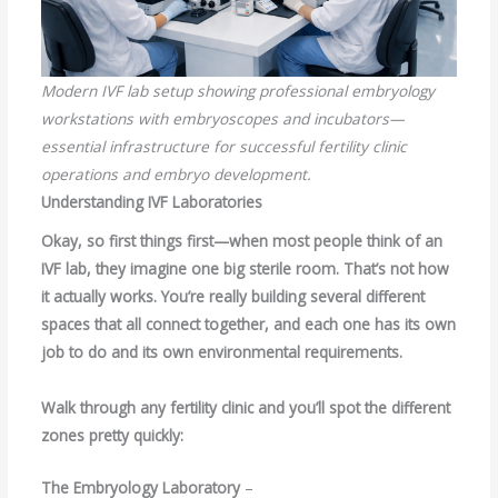
Modern IVF lab setup showing professional embryology
workstations with embryoscopes and incubators—
essential infrastructure for successful fertility clinic
operations and embryo development.
Understanding IVF Laboratories
Okay, so first things first—when most people think of an
IVF lab, they imagine one big sterile room. That’s not how
it actually works. You’re really building several different
spaces that all connect together, and each one has its own
job to do and its own environmental requirements.
Walk through any fertility clinic and you’ll spot the different
zones pretty quickly:
The Embryology Laboratory
–