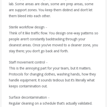
lab. Some areas are clean, some are prep areas, some
are support zones. You keep them distinct and don’t let
them bleed into each other.
Sterile workflow design
–
Think of it like traffic flow. You design one-way patterns so
people aren’t constantly backtracking through your
cleanest areas. Once you’ve moved to a cleaner zone, you
stay there; you don’t go back and forth.
Staff movement control
–
This is the annoying part for your team, but it matters.
Protocols for changing clothes, washing hands, how they
handle equipment. It sounds tedious but it’s literally what
keeps contamination out.
Surface decontamination
–
Regular cleaning on a schedule that’s actually validated.