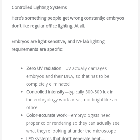
Controlled Lighting Systems
Here’s something people get wrong constantly: embryos
don’t like regular office lighting. At all.
Embryos are light-sensitive, and
IVF lab lighting
requirements are specific:
Zero UV radiation
—UV actually damages
embryos and their DNA, so that has to be
completely eliminated
Controlled intensity
—typically 300-500 lux in
the embryology work areas, not bright like an
office
Color-accurate work
—embryologists need
proper color rendering so they can actually see
what they’re looking at under the microscope
LED systems that don’t generate heat
—