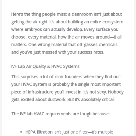
Here’s the thing people miss: a cleanroom isn’t just about
getting the air right. It’s about building an entire ecosystem
where embryos can actually develop. Every surface you
choose, every material, how the air moves around—it all
matters. One wrong material that off-gasses chemicals
and you’ve just messed with your success rates.
IVF Lab Air Quality & HVAC Systems
This surprises a lot of clinic founders when they find out:
your HVAC system is probably the single most important
piece of infrastructure you’ll invest in. It’s not sexy. Nobody
gets excited about ductwork. But it’s absolutely critical.
The
IVF lab HVAC requirements
are tough because:
HEPA filtration
isn’t just one filter—it’s multiple