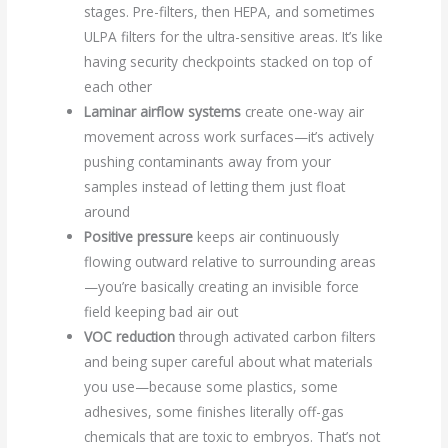
stages. Pre-filters, then HEPA, and sometimes
ULPA filters for the ultra-sensitive areas. It’s like
having security checkpoints stacked on top of
each other
Laminar airflow systems
create one-way air
movement across work surfaces—it’s actively
pushing contaminants away from your
samples instead of letting them just float
around
Positive pressure
keeps air continuously
flowing outward relative to surrounding areas
—you’re basically creating an invisible force
field keeping bad air out
VOC reduction
through activated carbon filters
and being super careful about what materials
you use—because some plastics, some
adhesives, some finishes literally off-gas
chemicals that are toxic to embryos. That’s not