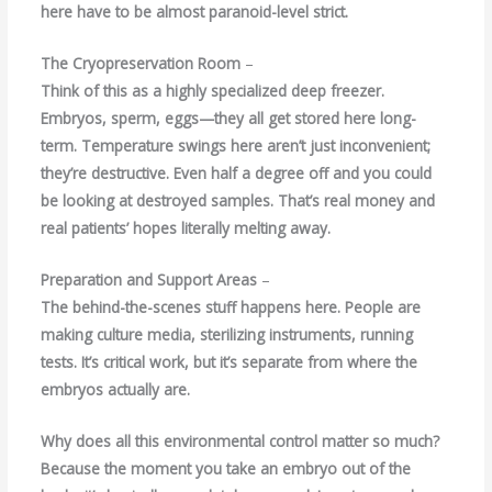
here have to be almost paranoid-level strict.
The Cryopreservation Room
–
Think of this as a highly specialized deep freezer.
Embryos, sperm, eggs—they all get stored here long-
term. Temperature swings here aren’t just inconvenient;
they’re destructive. Even half a degree off and you could
be looking at destroyed samples. That’s real money and
real patients’ hopes literally melting away.
Preparation and Support Areas
–
The behind-the-scenes stuff happens here. People are
making culture media, sterilizing instruments, running
tests. It’s critical work, but it’s separate from where the
embryos actually are.
Why does all this environmental control matter so much?
Because the moment you take an embryo out of the