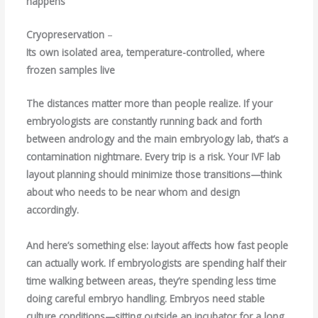
happens
Cryopreservation
–
Its own isolated area, temperature-controlled, where
frozen samples live
The distances matter more than people realize. If your
embryologists are constantly running back and forth
between andrology and the main embryology lab, that’s a
contamination nightmare. Every trip is a risk. Your IVF lab
layout planning should minimize those transitions—think
about who needs to be near whom and design
accordingly.
And here’s something else: layout affects how fast people
can actually work. If embryologists are spending half their
time walking between areas, they’re spending less time
doing careful embryo handling. Embryos need stable
culture conditions—sitting outside an incubator for a long