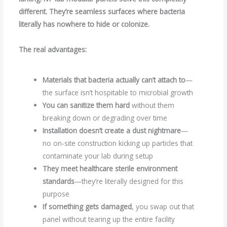
different. They’re seamless surfaces where bacteria
literally has nowhere to hide or colonize.
The real advantages:
Materials that bacteria actually can’t attach to
—
the surface isn’t hospitable to microbial growth
You can sanitize them hard
without them
breaking down or degrading over time
Installation doesn’t create a dust nightmare
—
no on-site construction kicking up particles that
contaminate your lab during setup
They meet healthcare sterile environment
standards
—they’re literally designed for this
purpose
If something gets damaged
, you swap out that
panel without tearing up the entire facility